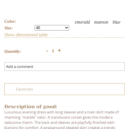
Color:
emerald
maroon
blue
Size:
Show dimensional table
+
-
Quantity:
Add a comment
Favorites
Description of good:
Luxurious evening dress with long sleeves and a train skirt made of
charming "marble" velor. A translucent corset gives the model a
seductive charm. The back and sleeves are playfully finished with
buttons for comfort. A wraparound pleated skirt creates a trendy