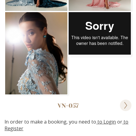
VN-057
In order to make a booking, you need to
to Login
or
to
Register