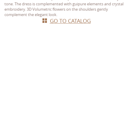
tone. The dress is complemented with guipure elements and crystal
embroidery. 3D Volumetric flowers on the shoulders gently
complement the elegant look.
GO TO CATALOG