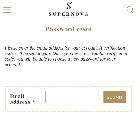
Password reset
Please enter the email address for your account. A verification
code will be sent to you. Once you have received the verification
code, you will be able to choose a new password for your
account.
Email
SUBMIT
Address:
*