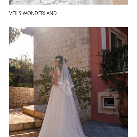
VEILS WONDERLAND