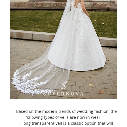
Based on the modern trends of wedding fashion, the
following types of veils are now in wear:
- long transparent veil is a classic option that will