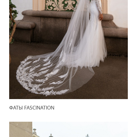
ФАТЫ FASCINATION