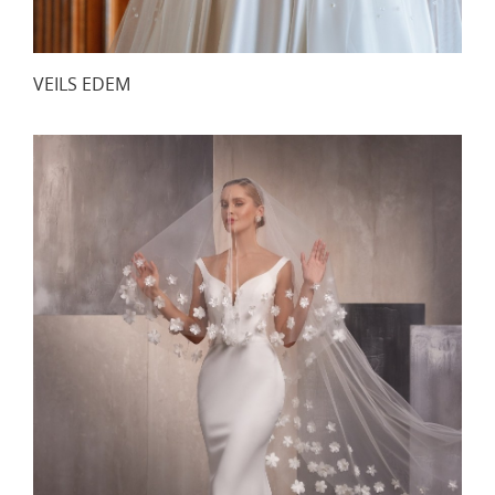
VEILS EDEM