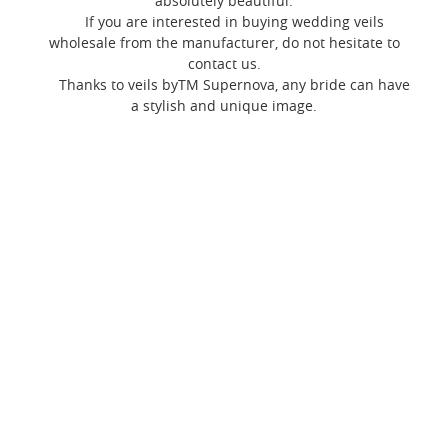
absolutely beautiful.
If you are interested in buying wedding veils
wholesale from the manufacturer, do not hesitate to
contact us.
Thanks to veils byTM Supernova, any bride can have
a stylish and unique image.