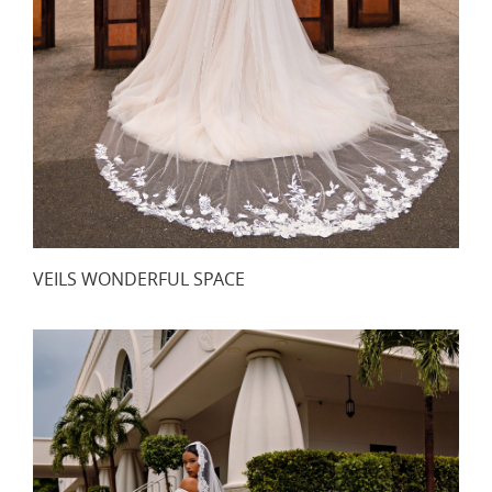
VEILS WONDERFUL SPACE