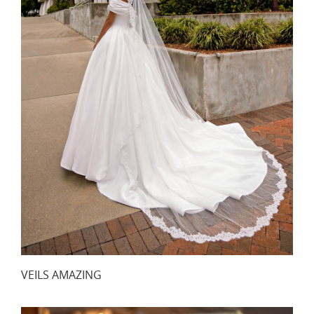
VEILS AMAZING