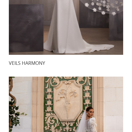
VEILS HARMONY