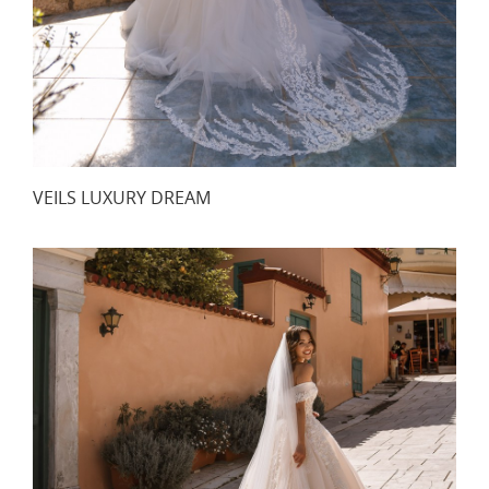
VEILS LUXURY DREAM