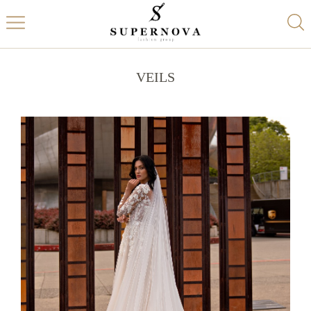
VEILS