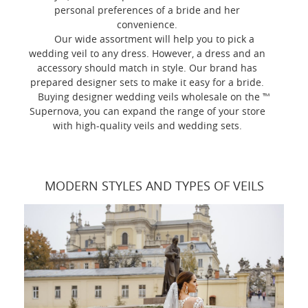
personal preferences of a bride and her
convenience.
Our wide assortment will help you to pick a
wedding veil to any dress. However, a dress and an
accessory should match in style. Our brand has
prepared designer sets to make it easy for a bride.
Buying designer wedding veils wholesale on the ™
Supernova, you can expand the range of your store
with high-quality veils and wedding sets.
MODERN STYLES AND TYPES OF VEILS