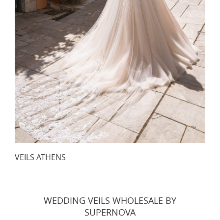
VEILS ATHENS
WEDDING VEILS WHOLESALE BY
SUPERNOVA