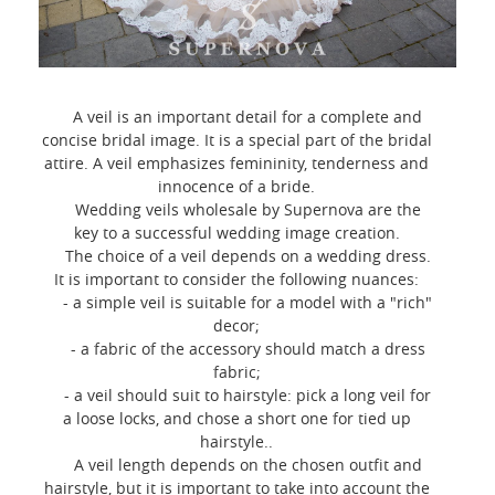
A veil is an important detail for a complete and
concise bridal image. It is a special part of the bridal
attire. A veil emphasizes femininity, tenderness and
innocence of a bride.
Wedding veils wholesale by Supernova are the
key to a successful wedding image creation.
The choice of a veil depends on a wedding dress.
It is important to consider the following nuances:
- a simple veil is suitable for a model with a "rich"
decor;
- a fabric of the accessory should match a dress
fabric;
- a veil should suit to hairstyle: pick a long veil for
a loose locks, and chose a short one for tied up
hairstyle..
A veil length depends on the chosen outfit and
hairstyle, but it is important to take into account the