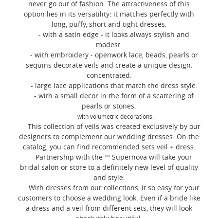
never go out of fashion. The attractiveness of this
option lies in its versatility: it matches perfectly with
long, puffy, short and tight dresses.
- with a satin edge - it looks always stylish and
modest.
- with embroidery - openwork lace, beads, pearls or
sequins decorate veils and create a unique design.
concentrated.
- large lace applications that match the dress style.
- with a small decor in the form of a scattering of
pearls or stones.
- with volumetric decorations.
This collection of veils was created exclusively by our
designers to complement our wedding dresses. On the
catalog, you can find recommended sets veil + dress.
Partnership with the ™ Supernova will take your
bridal salon or store to a definitely new level of quality
and style.
With dresses from our collections, it so easy for your
customers to choose a wedding look. Even if a bride like
a dress and a veil from different sets, they will look