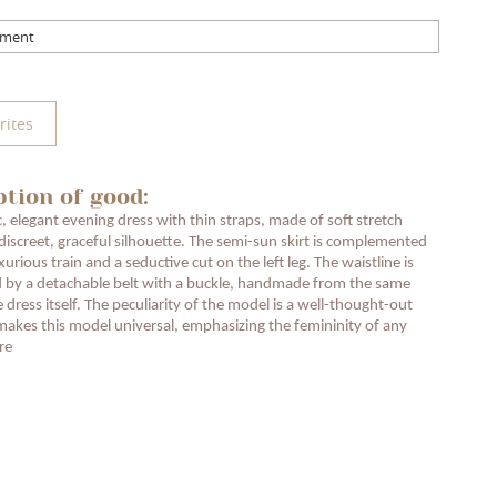
mment
rites
ption of good:
c, elegant evening dress with thin straps, made of soft stretch
 discreet, graceful silhouette. The semi-sun skirt is complemented
xurious train and a seductive cut on the left leg. The waistline is
 by a detachable belt with a buckle, handmade from the same
e dress itself. The peculiarity of the model is a well-thought-out
makes this model universal, emphasizing the femininity of any
re