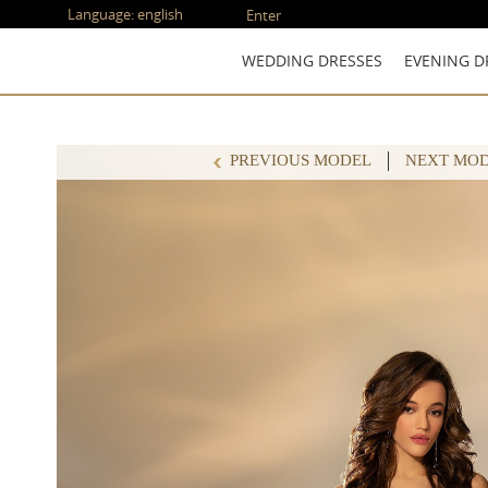
Language:
english
Enter
WEDDING DRESSES
EVENING D
PREVIOUS MODEL
NEXT MO