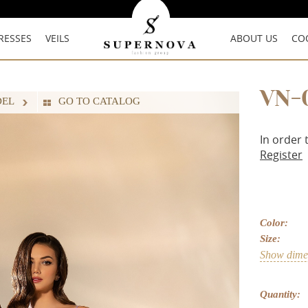
RESSES
VEILS
ABOUT US
CO
VN-
DEL
GO TO CATALOG
In order 
Register
Color:
Size:
Show dimen
Quantity: