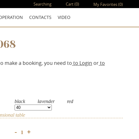
Searching
Cart
(0)
My Favorites
(0)
OPERATION
CONTACTS
VIDEO
068
to make a booking, you need to
to Login
or
to
black
lavender
red
sional table
+
-