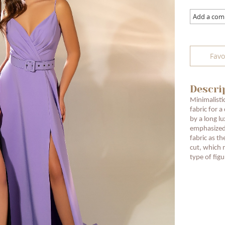
Add a co
Favo
Descri
Minimalisti
fabric for a
by a long lu
emphasized
fabric as th
cut, which 
type of figu