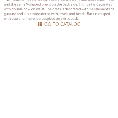
and the same V-shaped one is on the back side. Thin belt is decorated
with double bow on waist. The dress is decorated with 3-D elements of
guipure and it is embroidered with jewels and beads. Back is clasped
with buttons. There is crosspiece on skirt’s back.
GO TO CATALOG