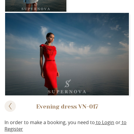
Evening dress VN-017
In order to make a booking, you need to
to Login
or
to
Register