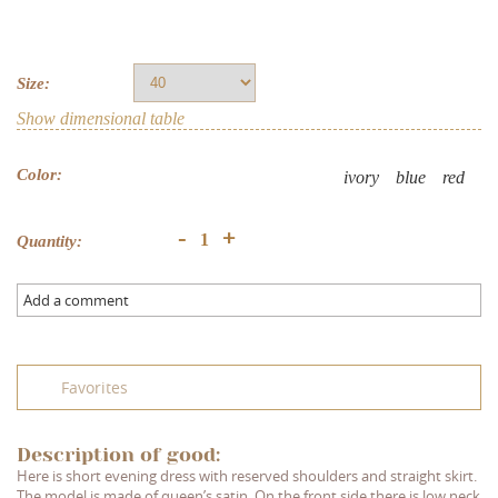
Size:
Show dimensional table
Color:
ivory
blue
red
+
-
Quantity:
Add a comment
Favorites
Description of good:
Here is short evening dress with reserved shoulders and straight skirt.
The model is made of queen’s satin. On the front side there is low neck