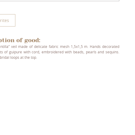
rites
ption of good:
ntilla” veil made of delicate fabric mesh 1,5x1,5 m. Hands decorated
ts of guipure with cord, embroidered with beads, pearls and sequins.
bridal loops at the top.