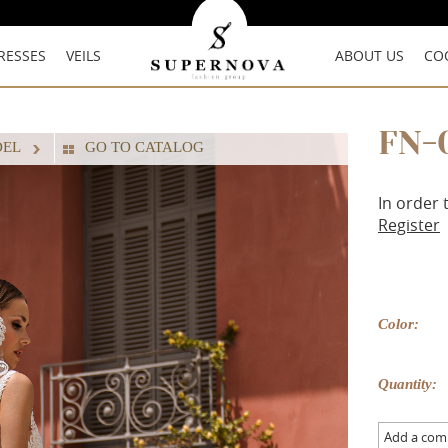
RESSES
VEILS
ABOUT US
CO
FN-
DEL
GO TO CATALOG
In order 
Register
Color:
Quantity:
Add a co