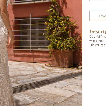
Favo
Descri
Colorful “ma
with elemen
The veil has 