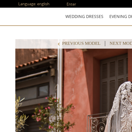
Language:
english
Enter
WEDDING DRESSES
EVENING D
PREVIOUS MODEL
NEXT MO