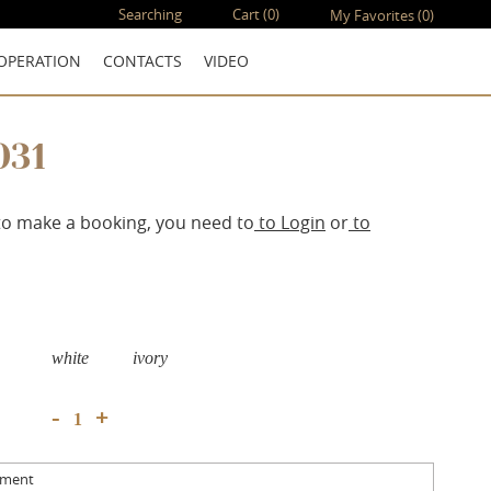
Searching
Cart
(0)
My Favorites
(0)
OPERATION
CONTACTS
VIDEO
031
to make a booking, you need to
to Login
or
to
white
ivory
+
-
mment