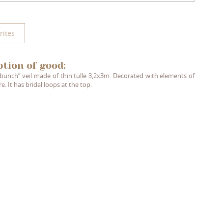
rites
ption of good:
bunch” veil made of thin tulle 3,2x3m. Decorated with elements of
re. It has bridal loops at the top.