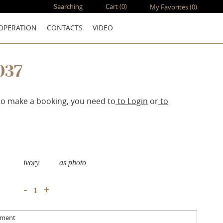
Searching
Cart
(0)
My Favorites
(0)
OPERATION
CONTACTS
VIDEO
037
to make a booking, you need to
to Login
or
to
ivory
as photo
+
-
mment