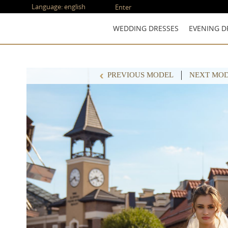
Language:
english
Enter
WEDDING DRESSES
EVENING D
PREVIOUS MODEL
NEXT MO