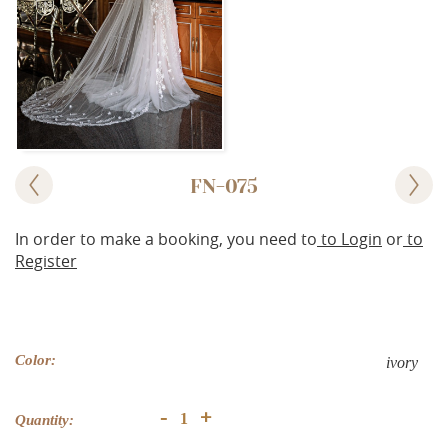
FN-075
In order to make a booking, you need to
to Login
or
to
Register
Color:
ivory
+
-
Quantity: