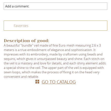
Add a comment
Favorites
Description of good:
A beautiful "bundle" veil made of fine Euro mesh measuring 2.6 x 3
meters is a true embodiment of elegance and sophistication. It
impresses with its embroidery, made by craftsmen using beads and
sequins, which gives it unsurpassed beauty and shine. Each stitch on
the veil is a mastery and love for details, and each shiny element adds
a special shine to the veil. The upper part of the veil is equipped with
sewn loops, which makes the process of fixing it on the head very
convenient and reliable.
GO TO CATALOG