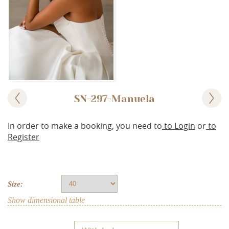
SN-297-Manuela
In order to make a booking, you need to
to Login
or
to
Register
Size:
Show dimensional table