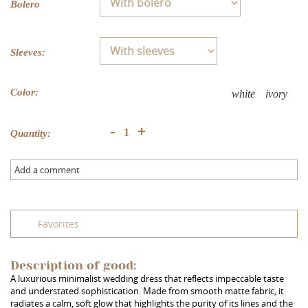
Bolero
Sleeves:
Color:
white
ivory
+
-
Quantity:
Add a comment
Favorites
Description of good:
A luxurious minimalist wedding dress that reflects impeccable taste
and understated sophistication. Made from smooth matte fabric, it
radiates a calm, soft glow that highlights the purity of its lines and the