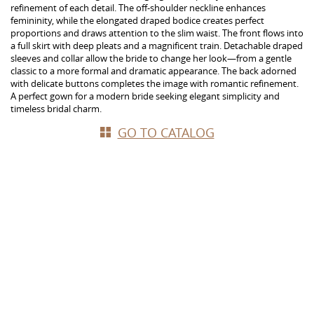
refinement of each detail. The off-shoulder neckline enhances
femininity, while the elongated draped bodice creates perfect
proportions and draws attention to the slim waist. The front flows into
a full skirt with deep pleats and a magnificent train. Detachable draped
sleeves and collar allow the bride to change her look—from a gentle
classic to a more formal and dramatic appearance. The back adorned
with delicate buttons completes the image with romantic refinement.
A perfect gown for a modern bride seeking elegant simplicity and
timeless bridal charm.
GO TO CATALOG