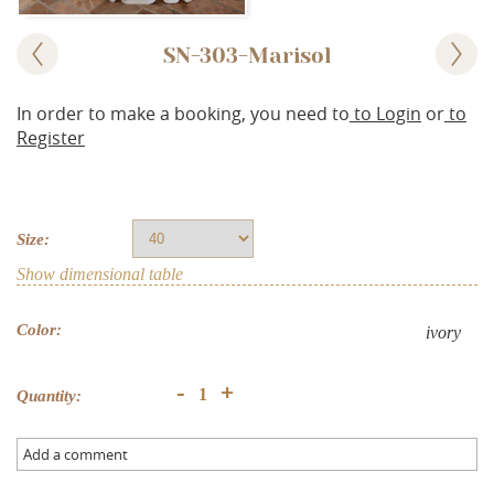
SN-303-Marisol
In order to make a booking, you need to
to Login
or
to
Register
Size:
Show dimensional table
Color:
ivory
+
-
Quantity:
Add a comment