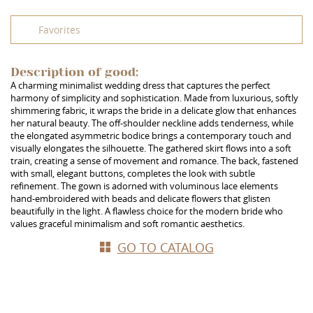
Favorites
Description of good:
A charming minimalist wedding dress that captures the perfect
harmony of simplicity and sophistication. Made from luxurious, softly
shimmering fabric, it wraps the bride in a delicate glow that enhances
her natural beauty. The off-shoulder neckline adds tenderness, while
the elongated asymmetric bodice brings a contemporary touch and
visually elongates the silhouette. The gathered skirt flows into a soft
train, creating a sense of movement and romance. The back, fastened
with small, elegant buttons, completes the look with subtle
refinement. The gown is adorned with voluminous lace elements
hand-embroidered with beads and delicate flowers that glisten
beautifully in the light. A flawless choice for the modern bride who
values graceful minimalism and soft romantic aesthetics.
GO TO CATALOG