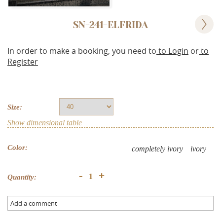
SN-241-ELFRIDA
In order to make a booking, you need to
to Login
or
to
Register
Size:
Show dimensional table
Color:
completely ivory
ivory
+
-
Quantity:
Add a comment