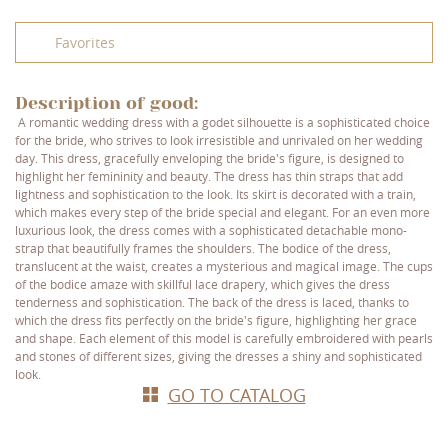
Favorites
Description of good:
A romantic wedding dress with a godet silhouette is a sophisticated choice
for the bride, who strives to look irresistible and unrivaled on her wedding
day. This dress, gracefully enveloping the bride's figure, is designed to
highlight her femininity and beauty. The dress has thin straps that add
lightness and sophistication to the look. Its skirt is decorated with a train,
which makes every step of the bride special and elegant. For an even more
luxurious look, the dress comes with a sophisticated detachable mono-
strap that beautifully frames the shoulders. The bodice of the dress,
translucent at the waist, creates a mysterious and magical image. The cups
of the bodice amaze with skillful lace drapery, which gives the dress
tenderness and sophistication. The back of the dress is laced, thanks to
which the dress fits perfectly on the bride's figure, highlighting her grace
and shape. Each element of this model is carefully embroidered with pearls
and stones of different sizes, giving the dresses a shiny and sophisticated
look.
GO TO CATALOG