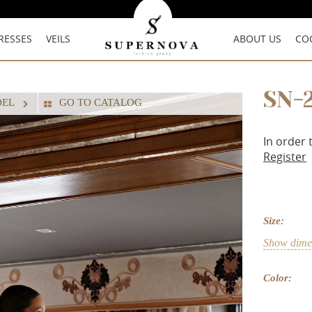
RESSES
VEILS
ABOUT US
CO
SN-
DEL
GO TO CATALOG
In order 
Register
Size:
Show dimen
Color: