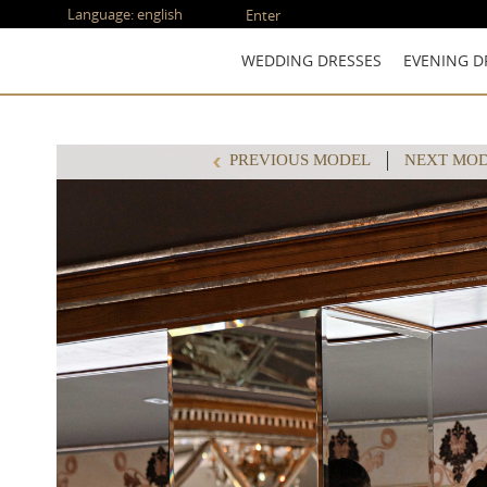
Language:
english
Enter
WEDDING DRESSES
EVENING D
PREVIOUS MODEL
NEXT MO