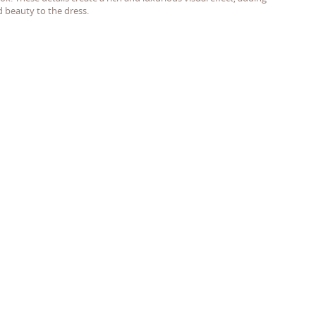
d beauty to the dress.