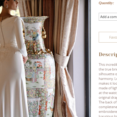
Quantity:
Add a co
Favo
Descri
This incred
the true br
silhouette o
harmony. Lo
makes it loo
made of ligh
at the waist
original dra
The back of
completenes
embroidered
luxurious lo