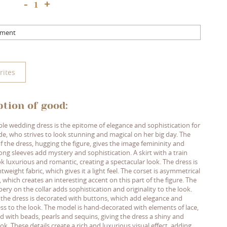
+
-
mment
rites
ption of good:
ible wedding dress is the epitome of elegance and sophistication for
ide, who strives to look stunning and magical on her big day. The
f the dress, hugging the figure, gives the image femininity and
ng sleeves add mystery and sophistication. A skirt with a train
k luxurious and romantic, creating a spectacular look. The dress is
tweight fabric, which gives it a light feel. The corset is asymmetrical
, which creates an interesting accent on this part of the figure. The
pery on the collar adds sophistication and originality to the look.
 the dress is decorated with buttons, which add elegance and
s to the look. The model is hand-decorated with elements of lace,
 with beads, pearls and sequins, giving the dress a shiny and
ok. These details create a rich and luxurious visual effect, adding