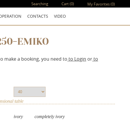
Searching
Cart
(0)
My Favorites
(0)
OPERATION
CONTACTS
VIDEO
250-EMIKO
to make a booking, you need to
to Login
or
to
sional table
ivory
completely ivory