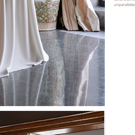
unparallele