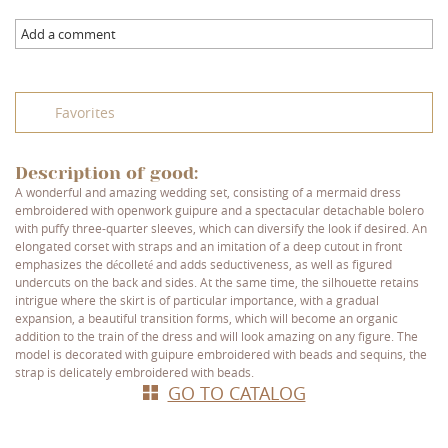
Add a comment
Favorites
Description of good:
A wonderful and amazing wedding set, consisting of a mermaid dress
embroidered with openwork guipure and a spectacular detachable bolero
with puffy three-quarter sleeves, which can diversify the look if desired. An
elongated corset with straps and an imitation of a deep cutout in front
emphasizes the décolleté and adds seductiveness, as well as figured
undercuts on the back and sides. At the same time, the silhouette retains
intrigue where the skirt is of particular importance, with a gradual
expansion, a beautiful transition forms, which will become an organic
addition to the train of the dress and will look amazing on any figure. The
model is decorated with guipure embroidered with beads and sequins, the
strap is delicately embroidered with beads.
GO TO CATALOG