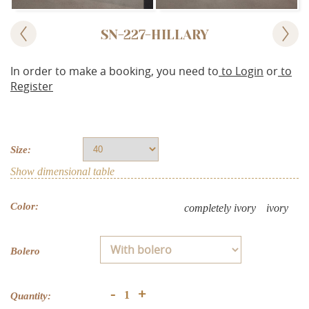
SN-227-HILLARY
In order to make a booking, you need to
to Login
or
to
Register
Size:
Show dimensional table
Color:
completely ivory
ivory
Bolero
+
-
Quantity: