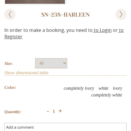
SN-238-HARLEEN
In order to make a booking, you need to
to Login
or
to
Register
Size:
Show dimensional table
Color:
completely ivory
white
ivory
completely white
+
-
Quantity:
Add a comment