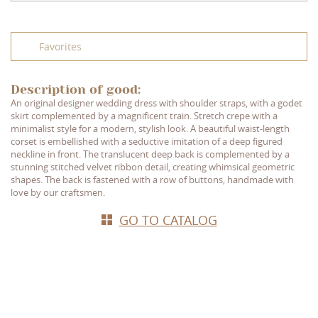
Favorites
Description of good:
An original designer wedding dress with shoulder straps, with a godet
skirt complemented by a magnificent train. Stretch crepe with a
minimalist style for a modern, stylish look. A beautiful waist-length
corset is embellished with a seductive imitation of a deep figured
neckline in front. The translucent deep back is complemented by a
stunning stitched velvet ribbon detail, creating whimsical geometric
shapes. The back is fastened with a row of buttons, handmade with
love by our craftsmen.
GO TO CATALOG