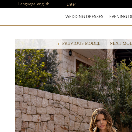
Language:
english
Enter
WEDDING DRESSES
EVENING D
PREVIOUS MODEL
NEXT MO