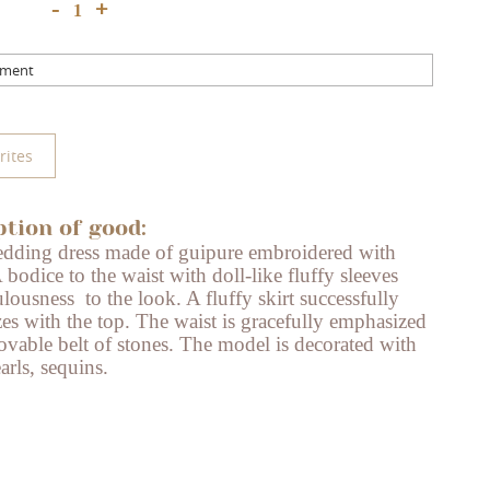
+
-
mment
rites
ption of good:
dding dress made of guipure embroidered with
 bodice to the waist with doll-like fluffy sleeves
ulousness
to the look. A fluffy skirt successfully
es with the top. The waist is gracefully emphasized
vable belt of stones. The model is decorated with
arls, sequins.