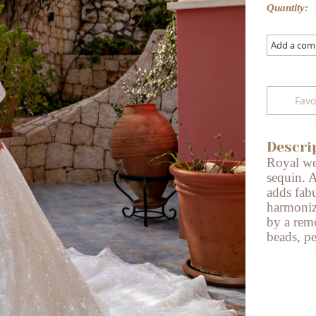
Quantity:
Add a co
Favo
Descri
Royal we
sequin. A
adds fab
harmoniz
by a remo
beads, pe