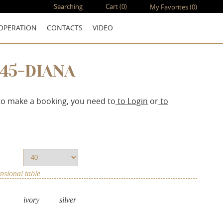
Searching
Cart
(0)
My Favorites
(0)
OPERATION
CONTACTS
VIDEO
145-DIANA
to make a booking, you need to
to Login
or
to
sional table
ivory
silver