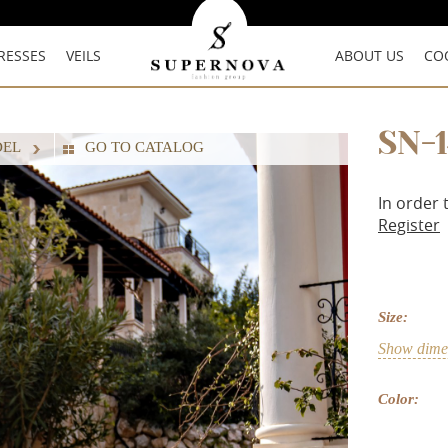
RESSES
VEILS
ABOUT US
CO
SN-
DEL
GO TO CATALOG
In order 
Register
Size:
Show dimen
Color: