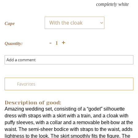
completely white
Cape
+
-
Quantity:
Add a comment
Favorites
Description of good:
Amazing wedding set, consisting of a “godet” silhouette 
dress with straps with a skirt with a train, and a cloak with 
puffy sleeves, with a collar and a removable belt-bow at the 
waist. The semi-sheer bodice with straps to the waist, adds 
lightness to the look. The skirt smoothly fits the figure. The 