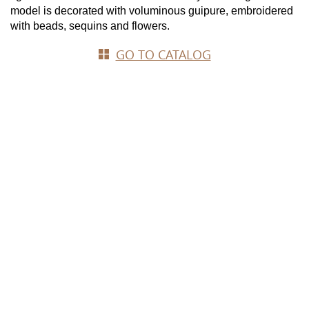
model is decorated with voluminous guipure, embroidered 
with beads, sequins and flowers.
GO TO CATALOG