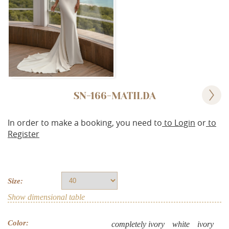
SN-166-MATILDA
In order to make a booking, you need to
to Login
or
to
Register
Size:
Show dimensional table
Color:
completely ivory
white
ivory