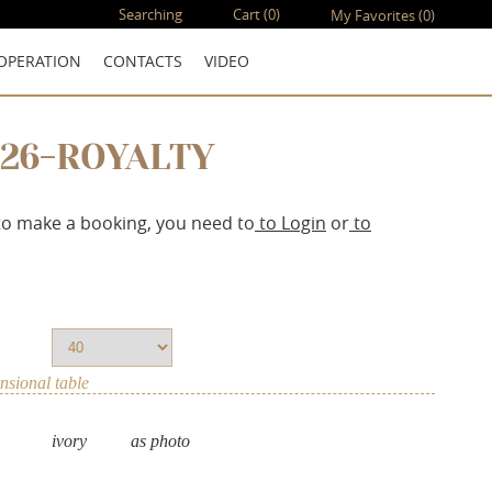
Searching
Cart
(0)
My Favorites
(0)
OPERATION
CONTACTS
VIDEO
126-ROYALTY
to make a booking, you need to
to Login
or
to
sional table
ivory
as photo