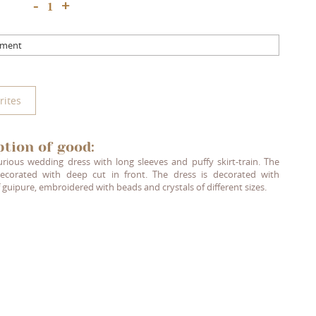
+
-
mment
rites
ption of good:
urious wedding dress with long sleeves and puffy skirt-train. The
ecorated with deep cut in front. The dress is decorated with
 guipure, embroidered with beads and crystals of different sizes.