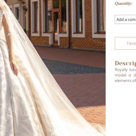
Quantity:
Add a co
Favo
Descri
Royally lux
model is d
elements of