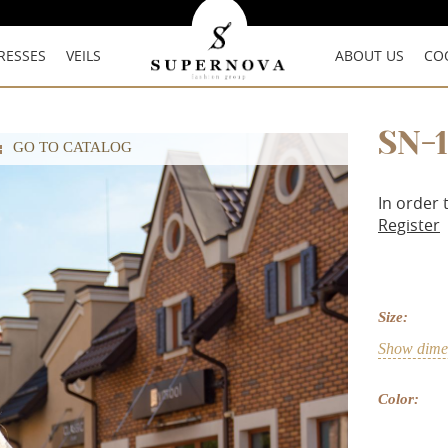
RESSES
VEILS
ABOUT US
CO
SN-
GO TO CATALOG
In order 
Register
Size:
Show dimen
Color: