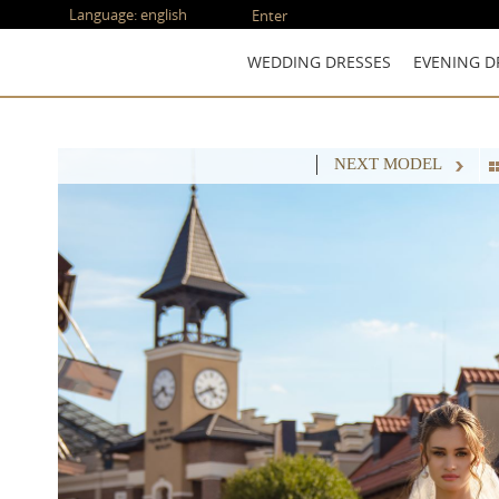
Language:
english
Enter
WEDDING DRESSES
EVENING D
NEXT MODEL