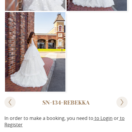
SN-134-REBEKKA
In order to make a booking, you need to
to Login
or
to
Register