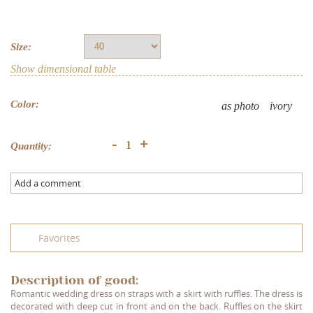
Size:
Show dimensional table
Color:
as photo
ivory
+
-
Quantity:
Add a comment
Favorites
Description of good:
Romantic wedding dress on straps with a skirt with ruffles. The dress is
decorated with deep cut in front and on the back. Ruffles on the skirt