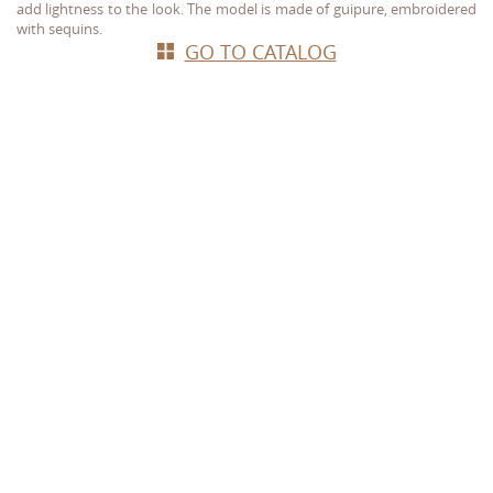
add lightness to the look. The model is made of guipure, embroidered
with sequins.
GO TO CATALOG