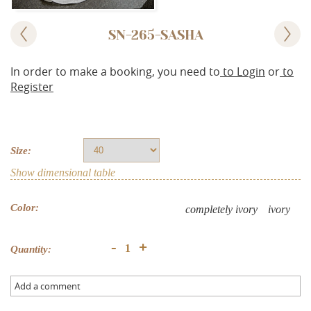
SN-265-SASHA
In order to make a booking, you need to
to Login
or
to
Register
Size:
Show dimensional table
Color:
completely ivory
ivory
+
-
Quantity:
Add a comment