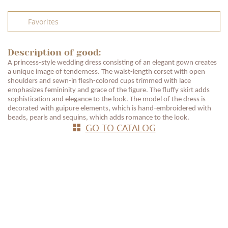
Favorites
Description of good:
A princess-style wedding dress consisting of an elegant gown creates
a unique image of tenderness. The waist-length corset with open
shoulders and sewn-in flesh-colored cups trimmed with lace
emphasizes femininity and grace of the figure. The fluffy skirt adds
sophistication and elegance to the look. The model of the dress is
decorated with guipure elements, which is hand-embroidered with
beads, pearls and sequins, which adds romance to the look.
GO TO CATALOG