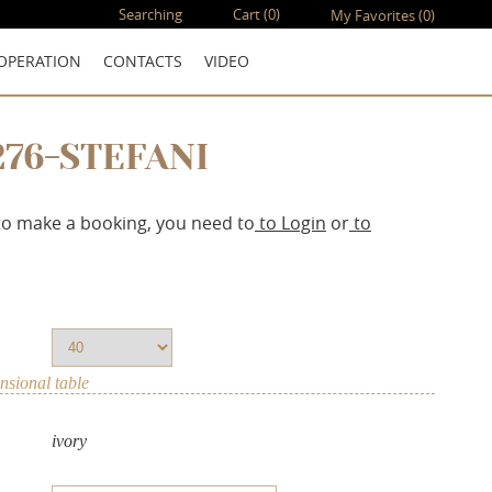
Searching
Cart
(0)
My Favorites
(0)
OPERATION
CONTACTS
VIDEO
276-STEFANI
to make a booking, you need to
to Login
or
to
sional table
ivory