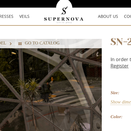
RESSES
VEILS
ABOUT US
CO
SN-
DEL
GO TO CATALOG
In order 
Register
Size:
Show dimen
Color: