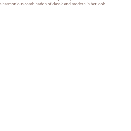
 a harmonious combination of classic and modern in her look.