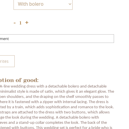
+
-
mment
rites
ption of good:
A-line wedding dress with a detachable bolero and detachable
minimalist style is made of satin, which gives it an elegant glow. The
pen shoulders, and the draping on the shelf smoothly passes to
ere it is fastened with a zipper with internal lacing. The dress is
d by a train, which adds sophistication and romance to the look.
traps are attached to the dress with two buttons, which allows
ge the look during the wedding. A detachable bolero with
leeves and a stand-up collar completes the look. The back of the
stened with buttons. This wedding set is perfect for a bride who is