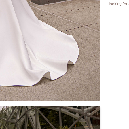
looking for