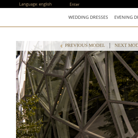
Language:
english
Enter
WEDDING DRESSES
EVENING D
PREVIOUS MODEL
NEXT MO