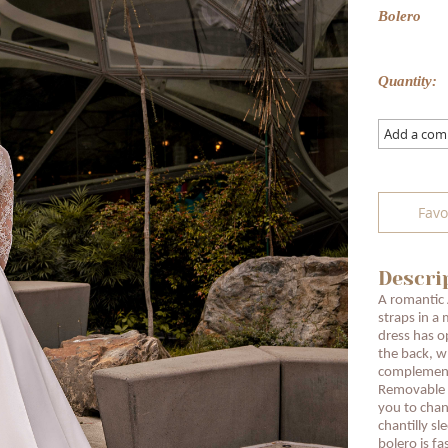
Bolero
Quantity:
Add a co
Favo
Descri
A romantic 
straps in a 
dress has o
the back, wh
complemente
Removable s
you to chan
chantilly s
bolero is fa