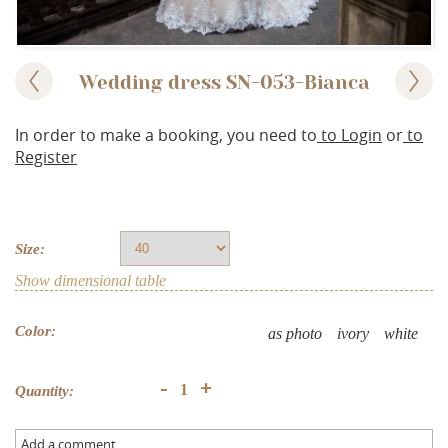
Wedding dress SN-053-Bianca
In order to make a booking, you need to
to Login
or
to
Register
Size:
Show dimensional table
Color:
as photo
ivory
white
+
-
Quantity:
Add a comment