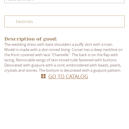
Favorites
Description of good:
The wedding dress with bare shoulders a puffy skirt with a train.
Model is made with a skin-toned lining. Corset has a deep neckline on
the front covered with lace "Chantelle". The back is on the flap with
lacing. Removable wings of skin-toned tulle fastened with buttons.
Decorated with guipure with a cord, embroidered with beads, pearls,
crystals and stones. The bottom is decorated with a guipure pattern.
GO TO CATALOG