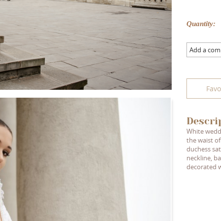
Quantity:
Add a co
Favo
Descri
White weddi
the waist of
duchess sat
neckline, ba
decorated w