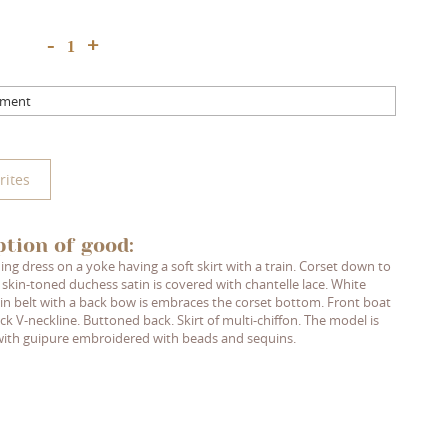
+
-
mment
rites
ption of good:
ng dress on a yoke having a soft skirt with a train. Corset down to
 skin-toned duchess satin is covered with chantelle lace. White
in belt with a back bow is embraces the corset bottom. Front boat
ck V-neckline. Buttoned back. Skirt of multi-chiffon. The model is
ith guipure embroidered with beads and sequins.