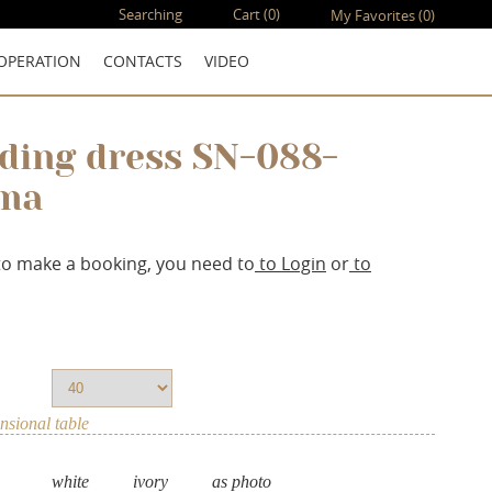
Searching
Cart
(0)
My Favorites
(0)
OPERATION
CONTACTS
VIDEO
ding dress SN-088-
ma
to make a booking, you need to
to Login
or
to
sional table
white
ivory
as photo