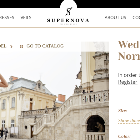
RESSES
VEILS
ABOUT US
CO
Wed
DEL
GO TO CATALOG
Nor
In order 
Register
Size:
Show dimen
Color: