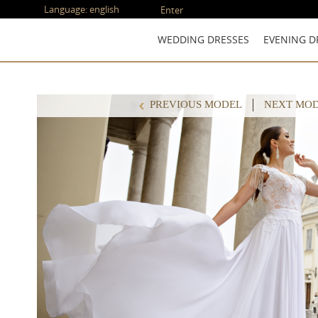
Language:
english
Enter
WEDDING DRESSES
EVENING D
PREVIOUS MODEL
NEXT MO