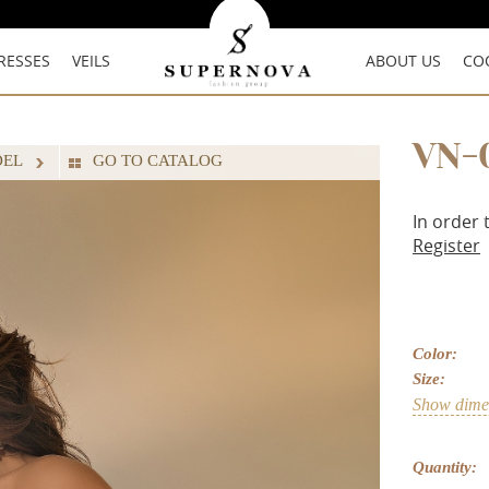
RESSES
VEILS
ABOUT US
CO
VN-
DEL
GO TO CATALOG
In order 
Register
Color:
Size:
Show dimen
Quantity: