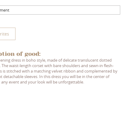
mment
rites
ption of good:
ening dress in boho style, made of delicate translucent dotted
. The waist-length corset with bare shoulders and sewn-in flesh-
s is stitched with a matching velvet ribbon and complemented by
t detachable sleeves. In this dress you will be in the center of
t any event and your look will be unforgettable.