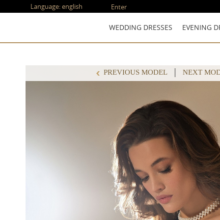
Language:
english
Enter
WEDDING DRESSES
EVENING D
PREVIOUS MODEL
NEXT MO