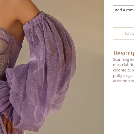
Add a co
Favo
Descri
Stunning ev
mesh fabric
colored cup
puffy elegan
attention a