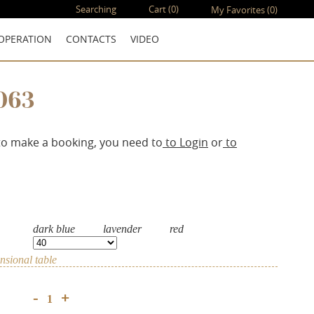
Searching
Cart
(0)
My Favorites
(0)
OPERATION
CONTACTS
VIDEO
063
to make a booking, you need to
to Login
or
to
dark blue
lavender
red
sional table
+
-