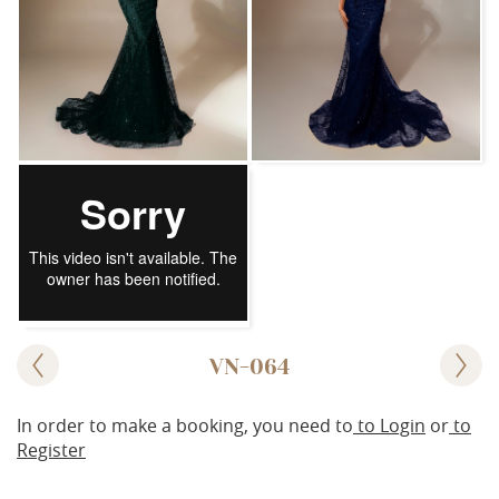
VN-064
In order to make a booking, you need to
to Login
or
to
Register