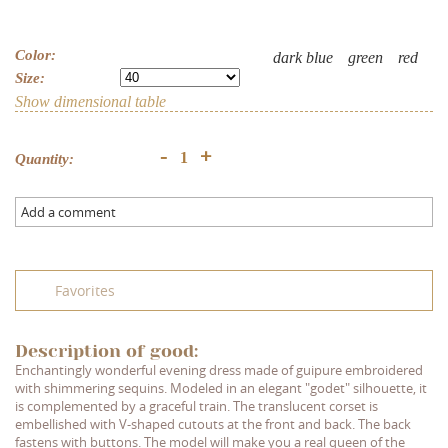
Color:
dark blue
green
red
Size:
Show dimensional table
+
-
Quantity:
Add a comment
Favorites
Description of good:
Enchantingly wonderful evening dress made of guipure embroidered
with shimmering sequins. Modeled in an elegant "godet" silhouette, it
is complemented by a graceful train. The translucent corset is
embellished with V-shaped cutouts at the front and back. The back
fastens with buttons. The model will make you a real queen of the