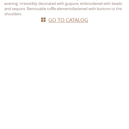
evening. Irresistibly decorated with guipure, embroidered with beads
and sequins. Removable ruffle elements
fastened with buttons to the
shoulders.
GO TO CATALOG