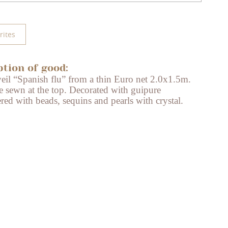
rites
ption of good:
veil “Spanish flu” from a thin Euro net 2.0x1.5m.
e sewn at the top. Decorated with guipure
ed with beads, sequins and pearls with crystal.