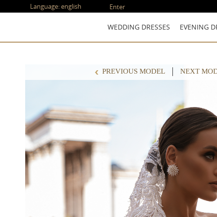
Language:
english
Enter
WEDDING DRESSES
EVENING D
PREVIOUS MODEL
NEXT MO