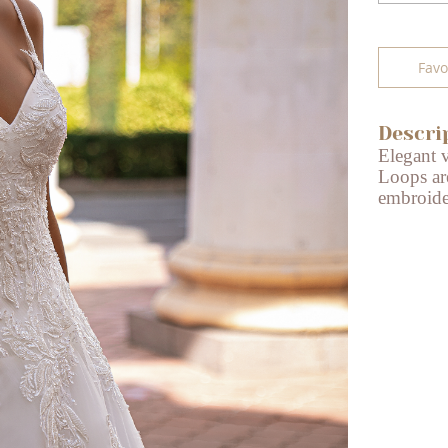
Favo
Descri
Elegant 
Loops ar
embroider