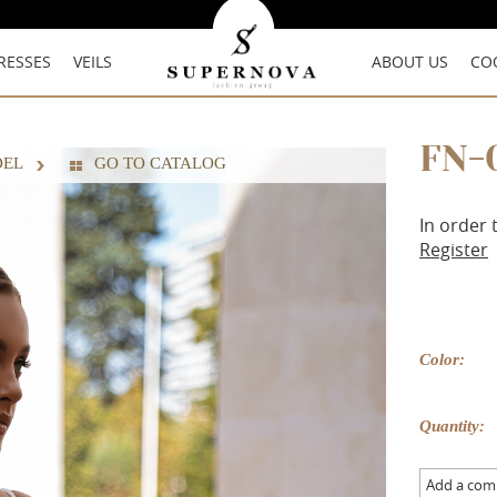
RESSES
VEILS
ABOUT US
CO
FN-
DEL
GO TO CATALOG
In order 
Register
Color:
Quantity:
Add a co