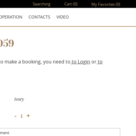
Searching
Cart
(0)
My Favorites
(0)
OPERATION
CONTACTS
VIDEO
059
to make a booking, you need to
to Login
or
to
ivory
+
-
mment