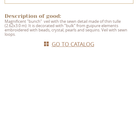
Description of good:
Magnificent "bunch"
veil with the sewn detail made of thin tulle
(2.62x3.0 m). It is decorated with “bulk” from guipure elements
embroidered with beads, crystal, pearls and sequins. Veil with sewn
loops.
GO TO CATALOG