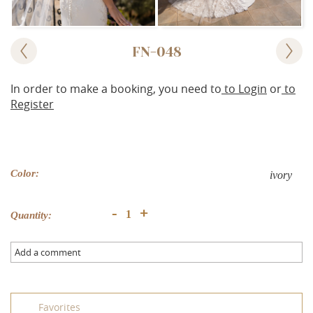
FN-048
In order to make a booking, you need to
to Login
or
to
Register
Color:
ivory
+
-
Quantity:
Add a comment
Favorites