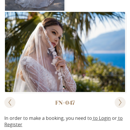
FN-047
In order to make a booking, you need to
to Login
or
to
Register