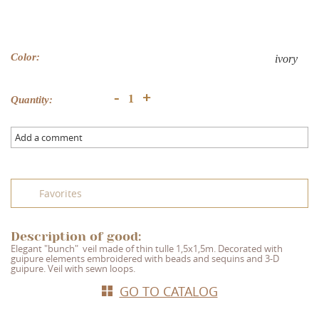
Color:
ivory
+
-
Quantity:
Add a comment
Favorites
Description of good:
Elegant "bunch"
veil made of thin tulle 1,5x1,5m. Decorated with
guipure elements embroidered with beads and sequins and 3-D
guipure. Veil with sewn loops.
GO TO CATALOG