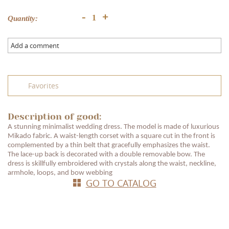
+
-
Quantity:
Add a comment
Favorites
Description of good:
A stunning minimalist wedding dress. The model is made of luxurious
Mikado fabric. A waist-length corset with a square cut in the front is
complemented by a thin belt that gracefully emphasizes the waist.
The lace-up back is decorated with a double removable bow. The
dress is skillfully embroidered with crystals along the waist, neckline,
armhole, loops, and bow webbing
GO TO CATALOG