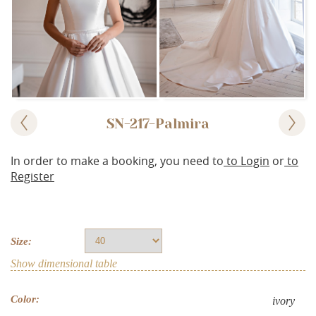
SN-217-Palmira
In order to make a booking, you need to
to Login
or
to
Register
Size:
Show dimensional table
Color:
ivory